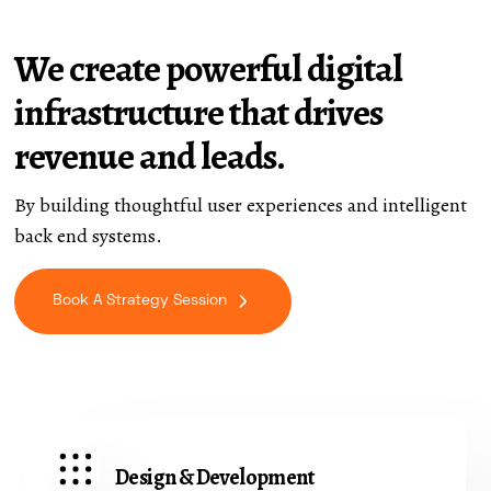
We create powerful digital
infrastructure that drives
revenue and leads.
By building thoughtful user experiences and intelligent
back end systems.
Book A Strategy Session
Design & Development