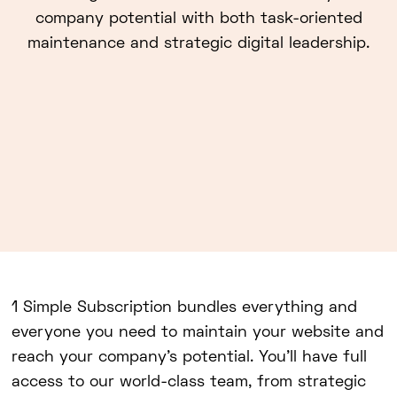
company potential with both task-oriented
maintenance and strategic digital leadership.
1 Simple Subscription bundles everything and
everyone you need to maintain your website and
reach your company's potential. You'll have full
access to our world-class team, from strategic