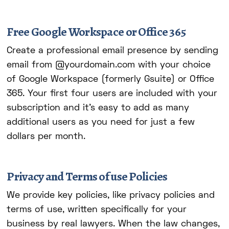
Free Google Workspace or Office 365
Create a professional email presence by sending
email from @yourdomain.com with your choice
of Google Workspace (formerly Gsuite) or Office
365. Your first four users are included with your
subscription and it's easy to add as many
additional users as you need for just a few
dollars per month.
Privacy and Terms of use Policies
We provide key policies, like privacy policies and
terms of use, written specifically for your
business by real lawyers. When the law changes,