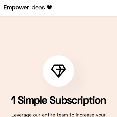
Empower
Ideas
1 Simple Subscription
Leverage our entire team to increase your