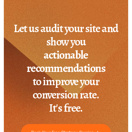
Let us audit your site and
show you
actionable
recommendations
to improve your
conversion rate.
It's free.