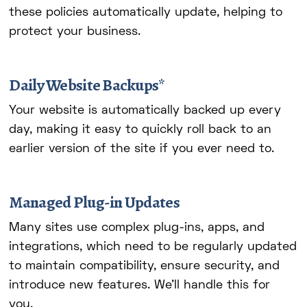
these policies automatically update, helping to
protect your business.
Daily Website Backups*
Your website is automatically backed up every
day, making it easy to quickly roll back to an
earlier version of the site if you ever need to.
Managed Plug-in Updates
Many sites use complex plug-ins, apps, and
integrations, which need to be regularly updated
to maintain compatibility, ensure security, and
introduce new features. We'll handle this for
you.