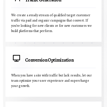
We create a steady stream of qualified target customer
traffic via paid and organic campaigns that convert. If
you’re looking for new clients or for new customers we
build platforms that perform.
Conversion Optimization
When you have a site with traffic but lack results, let our
team optimize your user experience and supercharge
your growth.