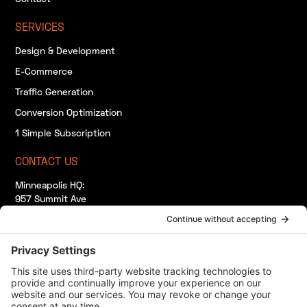
SERVICES
Design & Development
E-Commerce
Traffic Generation
Conversion Optimization
1 Simple Subscription
CONTACT US
Minneapolis HQ:
957 Summit Ave
South Saint Paul, MN 55075
(920) 412-7265