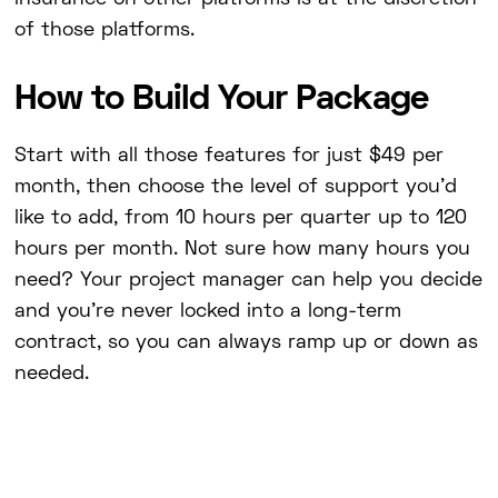
of those platforms.
How to Build Your Package
Start with all those features for just $49 per
month, then choose the level of support you'd
like to add, from 10 hours per quarter up to 120
hours per month. Not sure how many hours you
need? Your project manager can help you decide
and you're never locked into a long-term
contract, so you can always ramp up or down as
needed.