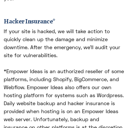
Hacker Insurance*
If your site is hacked, we will take action to
quickly clean up the damage and minimize
downtime. After the emergency, we'll audit your
site for vulnerabilities.
*Empower Ideas is an authorized reseller of some
platforms, including Shopify, BigCommerce, and
Webflow. Empower Ideas also offers our own
hosting platform for systems such as Wordpress.
Daily website backup and hacker insurance is
provided when hosting is on an Empower Ideas
web server. Unfortunately, backup and
insurance on other platforms is at the discretion