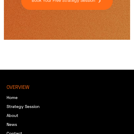
Book Your Free Strategy Session
OVERVIEW
Home
Strategy Session
About
News
Contact