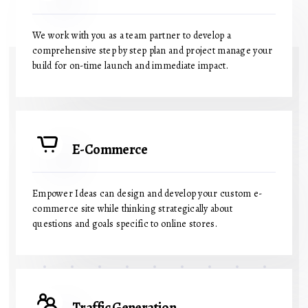
We work with you as a team partner to develop a
comprehensive step by step plan and project manage your
build for on-time launch and immediate impact.
E-Commerce
Empower Ideas can design and develop your custom e-
commerce site while thinking strategically about
questions and goals specific to online stores.
Traffic Generation