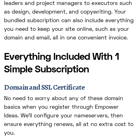
leaders and project managers to executors such
as design, development, and copywriting. Your
bundled subscription can also include everything
you need to keep your site online, such as your
domain and email, all in one convenient invoice.
Everything Included With 1
Simple Subscription
Domain and SSL Certificate
No need to worry about any of these domain
basics when you register through Empower
Ideas. We'll configure your nameservers, then
ensure everything renews, all at no extra cost to
you.