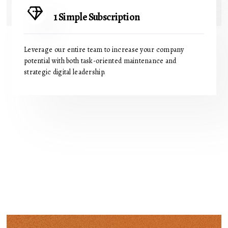
1 Simple Subscription
Leverage our entire team to increase your company
potential with both task-oriented maintenance and
strategic digital leadership.