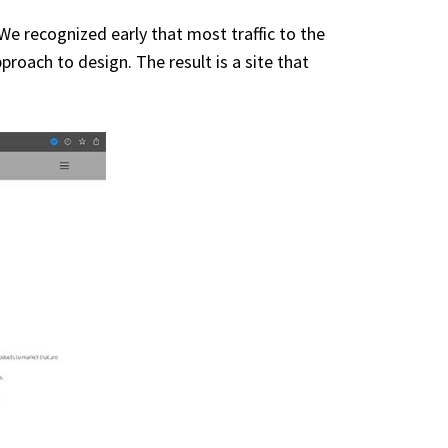
 recognized early that most traffic to the
oach to design. The result is a site that