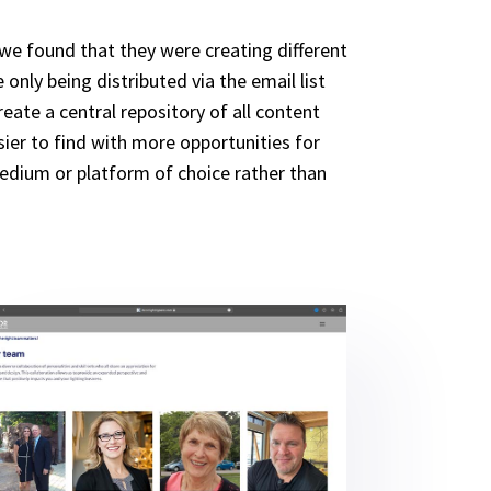
 we found that they were creating different
nly being distributed via the email list
ate a central repository of all content
ier to find with more opportunities for
medium or platform of choice rather than