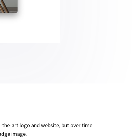
-the-art logo and website, but over time
 edge image.