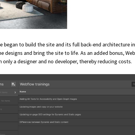
 began to build the site and its full back-end architecture
e designs and bring the site to life. As an added bonus, Web
h only a designer and no developer, thereby reducing costs.