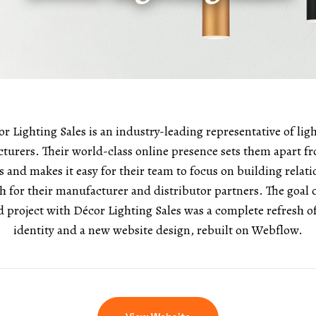
r Lighting Sales is an industry-leading representative of lig
turers. Their world-class online presence sets them apart fr
 and makes it easy for their team to focus on building relat
h for their manufacturer and distributor partners. The goa
rd project with Décor Lighting Sales was a complete refresh o
identity and a new website design, rebuilt on Webflow.