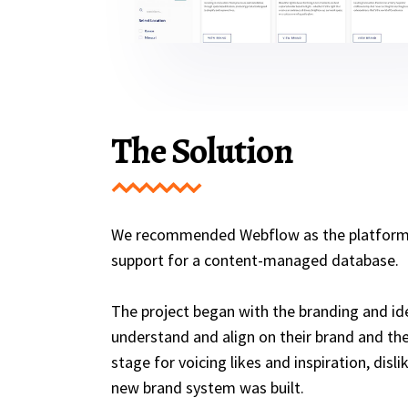
The Solution
We recommended Webflow as the platform for
support for a content-managed database.
The project began with the branding and id
understand and align on their brand and thei
stage for voicing likes and inspiration, di
new brand system was built.