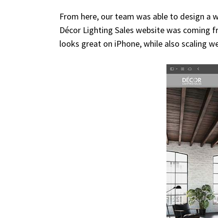
From here, our team was able to design a w
Décor Lighting Sales website was coming fro
looks great on iPhone, while also scaling wel