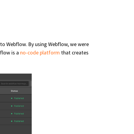
 into Webflow. By using Webflow, we were
flow is a
no-code platform
that creates