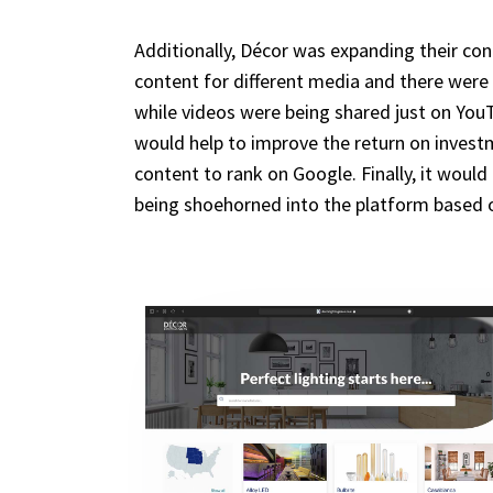
Additionally, Décor was expanding their con
content for different media and there were 
while videos were being shared just on YouT
would help to improve the return on investm
content to rank on Google. Finally, it woul
being shoehorned into the platform based 