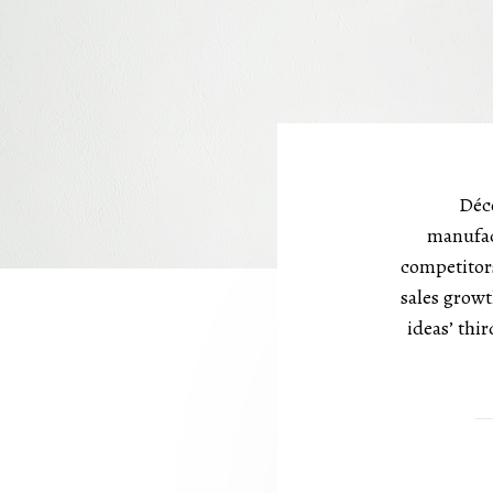
Déco
manufac
competitors
sales growt
ideas’ thi