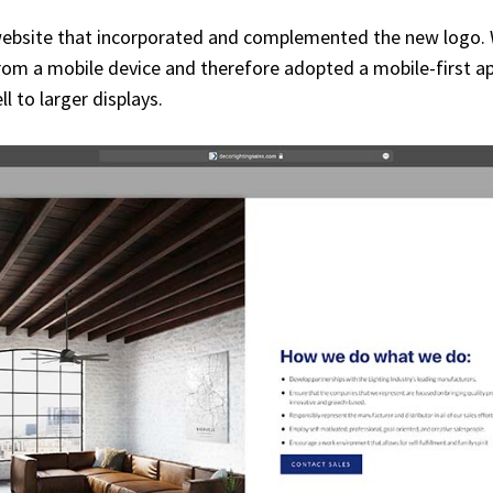
ebsite that incorporated and complemented the new logo. We
m a mobile device and therefore adopted a mobile-first appr
l to larger displays.