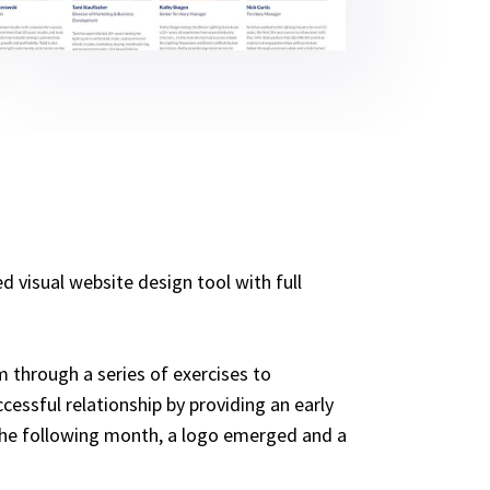
 visual website design tool with full
 through a series of exercises to
cessful relationship by providing an early
f the following month, a logo emerged and a