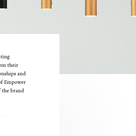
hting
om their
ionships and
l of Empower
f the brand