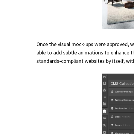
Once the visual mock-ups were approved, we
able to add subtle animations to enhance th
standards-compliant websites by itself, wit