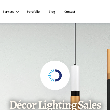
Services
Portfolio
Blog
Contact
Décor Lighting Sales