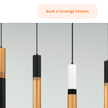
Book a Strategy Session