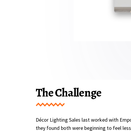
The Challenge
Décor Lighting Sales last worked with Empo
they found both were beginning to feel les