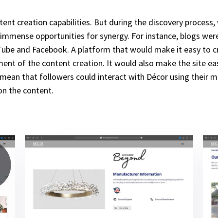
tent creation capabilities. But during the discovery process,
immense opportunities for synergy. For instance, blogs were o
ube and Facebook. A platform that would make it easy to cre
ent of the content creation. It would also make the site eas
d mean that followers could interact with Décor using their 
on the content.