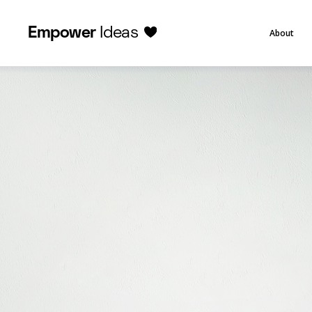
Empower
Ideas
About