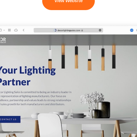
View Website