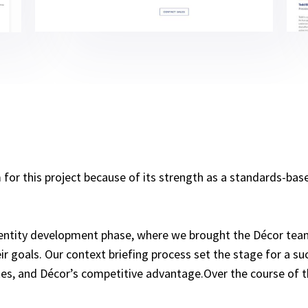
 this project because of its strength as a standards-based
entity development phase, where we brought the Décor team
r goals. Our context briefing process set the stage for a suc
slikes, and Décor’s competitive advantage.Over the course o