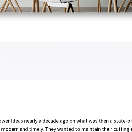
wer Ideas nearly a decade ago on what was then a state-of
s modern and timely. They wanted to maintain their cutting